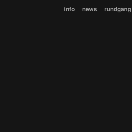
info
news
rundgang