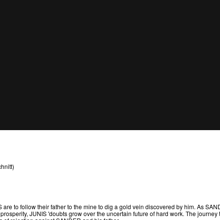
hnitt)
e to follow their father to the mine to dig a gold vein discovered by him. As S
prosperity, JUNIS 'doubts grow over the uncertain future of hard work. The journey 