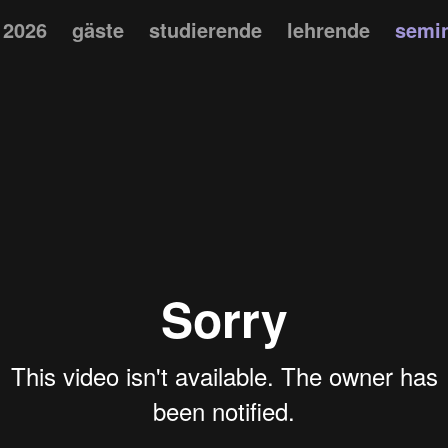
 2026
gäste
studierende
lehrende
semi