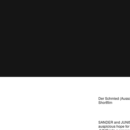
Der Schmied (Aussc
Shortfilm
SANDER and JUNIS ar
auspicious hope for 