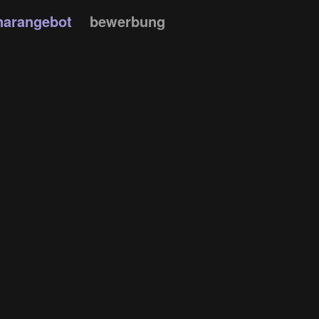
narangebot
bewerbung