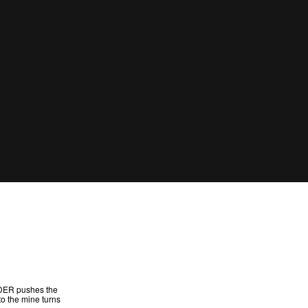
ANDER pushes the
to the mine turns