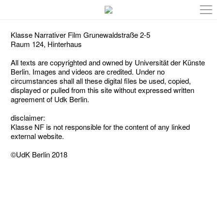
Klasse Narrativer Film Grunewaldstraße 2-5
Raum 124, Hinterhaus
All texts are copyrighted and owned by Universität der Künste
Berlin. Images and videos are credited. Under no
circumstances shall all these digital files be used, copied,
displayed or pulled from this site without expressed written
agreement of Udk Berlin.
disclaimer:
Klasse NF is not responsible for the content of any linked
external website.
©UdK Berlin 2018